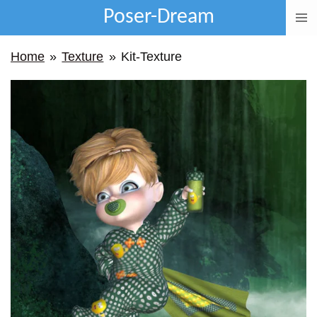
Poser-Dream
Ga
direct
Home
»
Texture
»
Kit-Texture
naar
de
hoofdinhoud