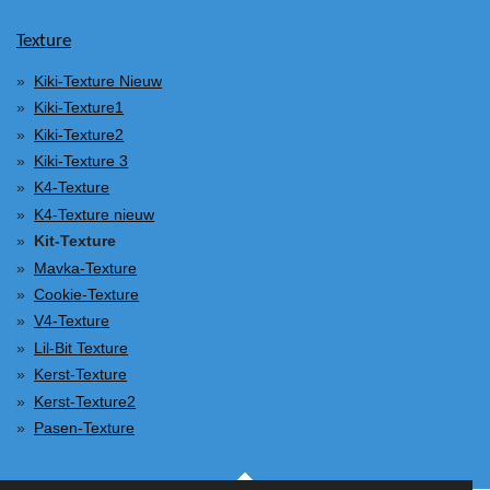
Texture
Kiki-Texture Nieuw
Kiki-Texture1
Kiki-Texture2
Kiki-Texture 3
K4-Texture
K4-Texture nieuw
Kit-Texture
Mavka-Texture
Cookie-Texture
V4-Texture
Lil-Bit Texture
Kerst-Texture
Kerst-Texture2
Pasen-Texture